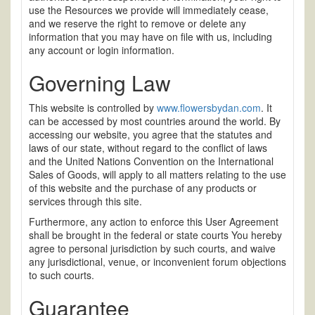
use the Resources we provide will immediately cease,
and we reserve the right to remove or delete any
information that you may have on file with us, including
any account or login information.
Governing Law
This website is controlled by
www.flowersbydan.com
. It
can be accessed by most countries around the world. By
accessing our website, you agree that the statutes and
laws of our state, without regard to the conflict of laws
and the United Nations Convention on the International
Sales of Goods, will apply to all matters relating to the use
of this website and the purchase of any products or
services through this site.
Furthermore, any action to enforce this User Agreement
shall be brought in the federal or state courts You hereby
agree to personal jurisdiction by such courts, and waive
any jurisdictional, venue, or inconvenient forum objections
to such courts.
Guarantee