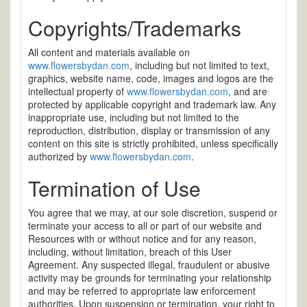
Copyrights/Trademarks
All content and materials available on
www.flowersbydan.com
, including but not limited to text,
graphics, website name, code, images and logos are the
intellectual property of
www.flowersbydan.com
, and are
protected by applicable copyright and trademark law. Any
inappropriate use, including but not limited to the
reproduction, distribution, display or transmission of any
content on this site is strictly prohibited, unless specifically
authorized by
www.flowersbydan.com
.
Termination of Use
You agree that we may, at our sole discretion, suspend or
terminate your access to all or part of our website and
Resources with or without notice and for any reason,
including, without limitation, breach of this User
Agreement. Any suspected illegal, fraudulent or abusive
activity may be grounds for terminating your relationship
and may be referred to appropriate law enforcement
authorities. Upon suspension or termination, your right to