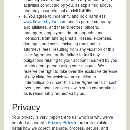
activities conducted by you, as explained above,
and may incur criminal or civil liability.
e. You agree to indemnify and hold harmless
www.flowersbydan.com
and its parent company
and affiliates, and their directors, officers,
managers, employees, donors, agents, and
licensors, from and against all losses, expenses,
damages and costs, including reasonable
attorneys' fees, resulting from any violation of this
User Agreement or the failure to fulfill any
obligations relating to your account incurred by you
or any other person using your account. We
reserve the right to take over the exclusive defense
of any claim for which we are entitled to
indemnification under this User Agreement. In such
event, you shall provide us with such cooperation
as is reasonably requested by us.
Privacy
Your privacy is very important to us, which is why we've
created a separate
Privacy Policy
in order to explain in
detail how we collect, manage, process, secure, and