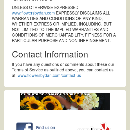
UNLESS OTHERWISE EXPRESSED,
www.flowersbydan.com
EXPRESSLY DISCLAIMS ALL
WARRANTIES AND CONDITIONS OF ANY KIND,
WHETHER EXPRESS OR IMPLIED, INCLUDING, BUT
NOT LIMITED TO THE IMPLIED WARRANTIES AND
CONDITIONS OF MERCHANTABILITY, FITNESS FOR A
PARTICULAR PURPOSE AND NON-INFRINGEMENT.
Contact Information
If you have any questions or comments about these our
Terms of Service as outlined above, you can contact us
at:
www.flowersbydan.com/contact-us