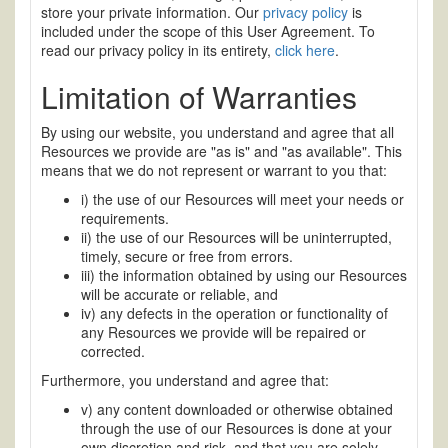
store your private information. Our
privacy policy
is
included under the scope of this User Agreement. To
read our privacy policy in its entirety,
click here
.
Limitation of Warranties
By using our website, you understand and agree that all
Resources we provide are "as is" and "as available". This
means that we do not represent or warrant to you that:
i) the use of our Resources will meet your needs or
requirements.
ii) the use of our Resources will be uninterrupted,
timely, secure or free from errors.
iii) the information obtained by using our Resources
will be accurate or reliable, and
iv) any defects in the operation or functionality of
any Resources we provide will be repaired or
corrected.
Furthermore, you understand and agree that:
v) any content downloaded or otherwise obtained
through the use of our Resources is done at your
own discretion and risk, and that you are solely