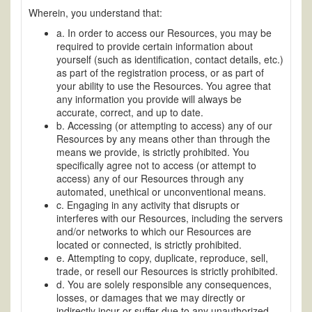
Wherein, you understand that:
a. In order to access our Resources, you may be
required to provide certain information about
yourself (such as identification, contact details, etc.)
as part of the registration process, or as part of
your ability to use the Resources. You agree that
any information you provide will always be
accurate, correct, and up to date.
b. Accessing (or attempting to access) any of our
Resources by any means other than through the
means we provide, is strictly prohibited. You
specifically agree not to access (or attempt to
access) any of our Resources through any
automated, unethical or unconventional means.
c. Engaging in any activity that disrupts or
interferes with our Resources, including the servers
and/or networks to which our Resources are
located or connected, is strictly prohibited.
e. Attempting to copy, duplicate, reproduce, sell,
trade, or resell our Resources is strictly prohibited.
d. You are solely responsible any consequences,
losses, or damages that we may directly or
indirectly incur or suffer due to any unauthorized