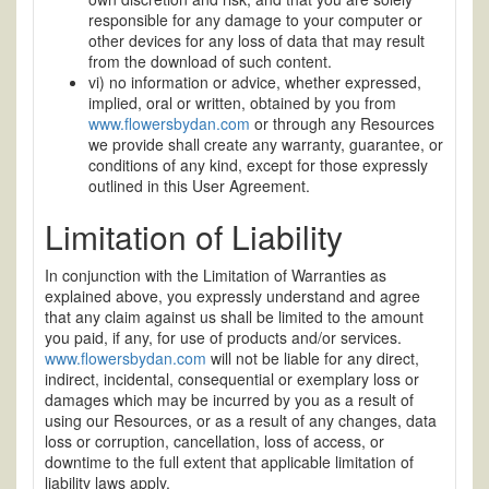
responsible for any damage to your computer or
other devices for any loss of data that may result
from the download of such content.
vi) no information or advice, whether expressed,
implied, oral or written, obtained by you from
www.flowersbydan.com
or through any Resources
we provide shall create any warranty, guarantee, or
conditions of any kind, except for those expressly
outlined in this User Agreement.
Limitation of Liability
In conjunction with the Limitation of Warranties as
explained above, you expressly understand and agree
that any claim against us shall be limited to the amount
you paid, if any, for use of products and/or services.
www.flowersbydan.com
will not be liable for any direct,
indirect, incidental, consequential or exemplary loss or
damages which may be incurred by you as a result of
using our Resources, or as a result of any changes, data
loss or corruption, cancellation, loss of access, or
downtime to the full extent that applicable limitation of
liability laws apply.