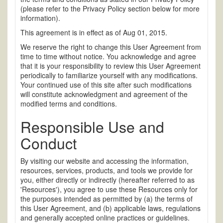
(please refer to the Privacy Policy section below for more
information).
This agreement is in effect as of Aug 01, 2015.
We reserve the right to change this User Agreement from
time to time without notice. You acknowledge and agree
that it is your responsibility to review this User Agreement
periodically to familiarize yourself with any modifications.
Your continued use of this site after such modifications
will constitute acknowledgment and agreement of the
modified terms and conditions.
Responsible Use and
Conduct
By visiting our website and accessing the information,
resources, services, products, and tools we provide for
you, either directly or indirectly (hereafter referred to as
'Resources'), you agree to use these Resources only for
the purposes intended as permitted by (a) the terms of
this User Agreement, and (b) applicable laws, regulations
and generally accepted online practices or guidelines.