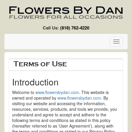
Skip to main content
Call Us:
(818) 762-4220
Toggle
navigati
Terms of Use
Introduction
Welcome to
www.flowersbydan.com
. This website is
owned and operated by
www.flowersbydan.com
. By
visiting our website and accessing the information,
resources, services, products, and tools we provide, you
understand and agree to accept and adhere to the
following terms and conditions as stated in this policy
(hereafter referred to as 'User Agreement'), along with
the terms and conditions as stated in our Privacy Policy