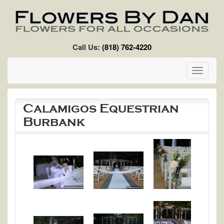
Skip to main content
Call Us:
(818) 762-4220
Toggle
navigati
Calamigos Equestrian
Burbank