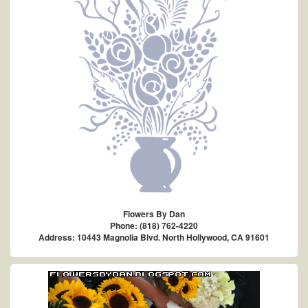
Flowers By Dan
Phone: (818) 762-4220
Address: 10443 Magnolia Blvd. North Hollywood, CA 91601