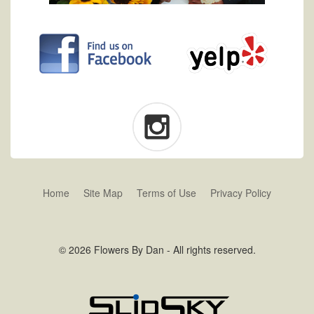
Home
Site Map
Terms of Use
Privacy Policy
© 2026 Flowers By Dan - All rights reserved.